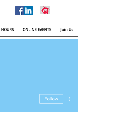
E HOURS
ONLINE EVENTS
Join Us
More actions
Follow