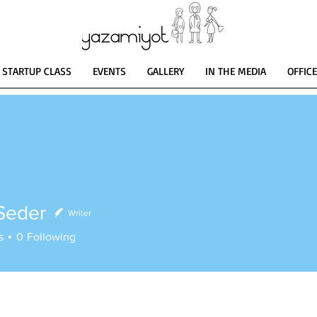
STARTUP CLASS
EVENTS
GALLERY
IN THE MEDIA
OFFIC
Seder
Writer
er
s
0
Following