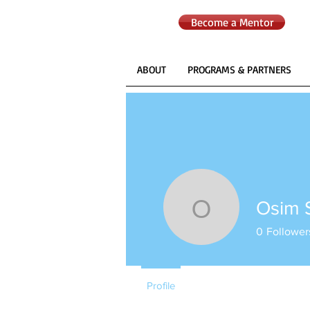
Become a Mentor
ABOUT
PROGRAMS & PARTNERS
Osim 
Osim Sed
0
Follower
Profile