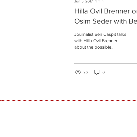
Jun 5, 2017
∙
1
min
Hilla Ovil Brenner o
Osim Seder with B
Caspit
Journalist Ben Caspit talks
with Hilla Ovil Brenner
about the possible
solutions to the lack of
women entrepreneurs in
the hi-tech market.
26
0