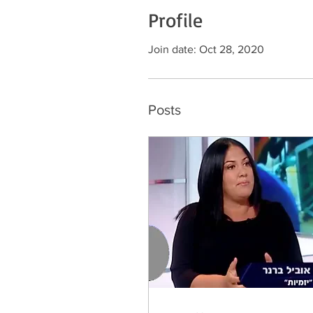
Profile
Join date: Oct 28, 2020
Posts