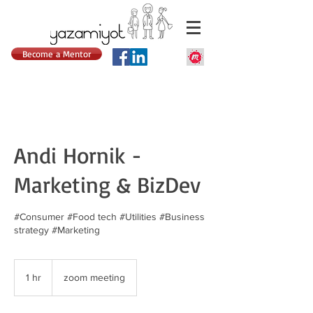
Become a Mentor
Andi Hornik -
Marketing & BizDev
#Consumer #Food tech #Utilities #Business
strategy #Marketing
1 hr
1
zoom meeting
h