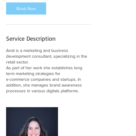
Book Now
Service Description
Andi is a marketing and business
development consultant, specializing in the
retail sector.
As part of her work she establishes long
term marketing strategies for
e-commerce companies and startups. In
addition, she manages brand awareness
processes in various digitals platforms.