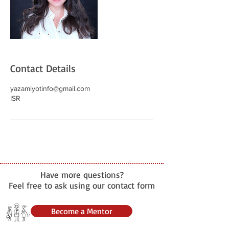
Contact Details
yazamiyotinfo@gmail.com
ISR
Have more questions?
Feel free to ask using our contact form
Become a Mentor