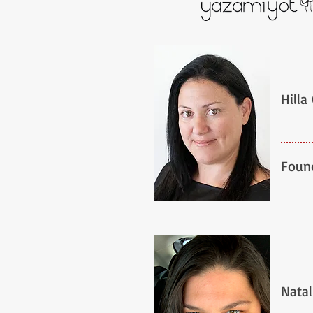
Hilla
Foun
Natal