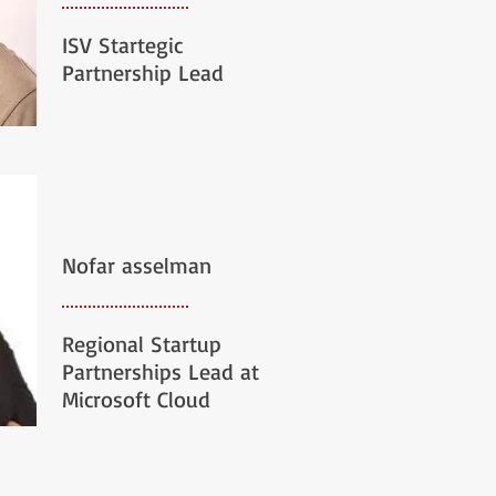
ISV Startegic
Partnership Lead
Nofar asselman
Regional Startup
Partnerships Lead at
Microsoft Cloud