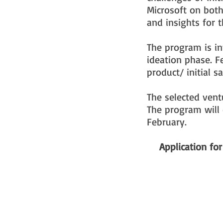
Microsoft on both
and insights for t
The program is in
ideation phase. F
product/ initial 
The selected vent
The program will 
February.
Application fo