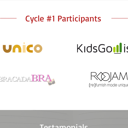
Cycle #1 Participants
Testamonials