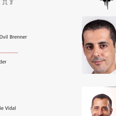
 Ovil Brenner
der
ie Vidal