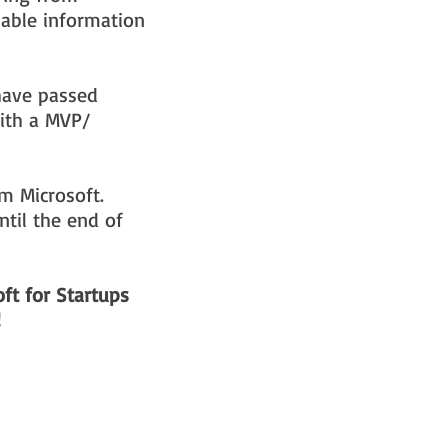
uable information
have passed
with a MVP/
om Microsoft.
til the end of
ft for Startups
!