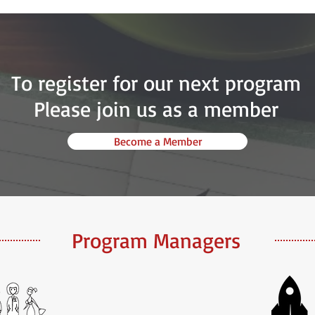
To register for our next program
Please join us as a member
Become a Member
Program Managers