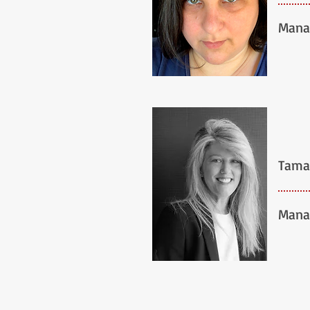
Mana
Tama
Mana