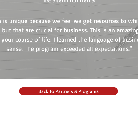
m is unique because we feel we get resources to w
 but that are crucial for business. This is an amazi
your course of life. I learned the language of busine
sense. The program exceeded all expectations."
Back to Partners & Programs