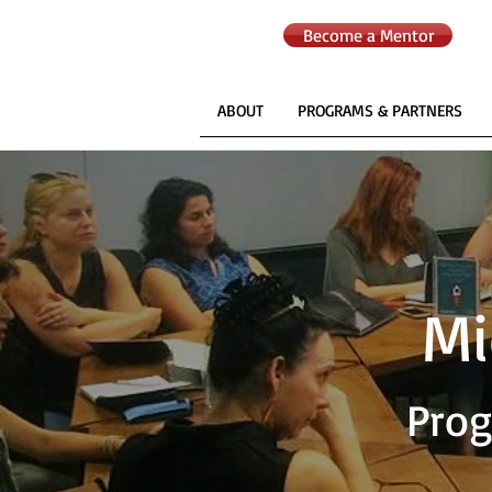
Become a Mentor
ABOUT
PROGRAMS & PARTNERS
Mi
Prog