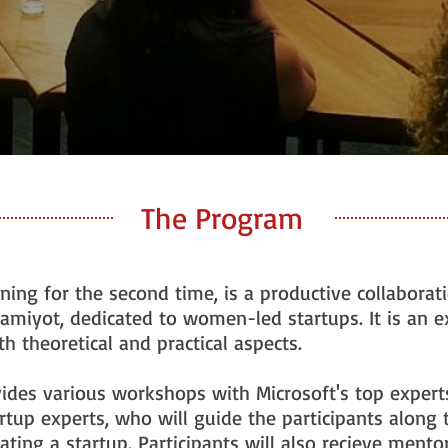
The Program
ning for the second time, is a productive collabora
amiyot, dedicated to women-led startups. It is an 
 theoretical and practical aspects.
ides various workshops with Microsoft's top exper
artup experts, who will guide the participants along 
iating a startup. Participants will also recieve ment