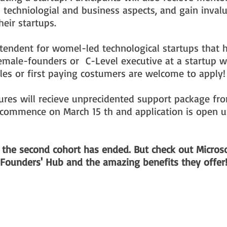
 techniologial and business aspects, and gain inval
heir startups.
tendent for womel-led technological startups that 
emale-founders or C-Level executive at a startup 
sales or first paying costumers are welcome to apply!
ures will recieve unprecidented support package fr
commence on March 15 th and application is open un
r the second cohort has ended. But check out Microso
Founders' Hub and the amazing benefits they offer