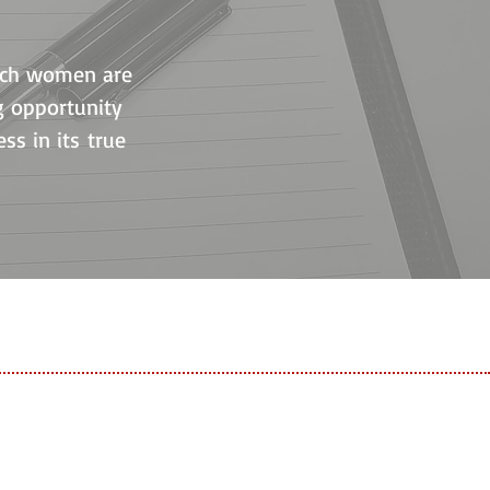
hich women are
ng opportunity
ss in its true