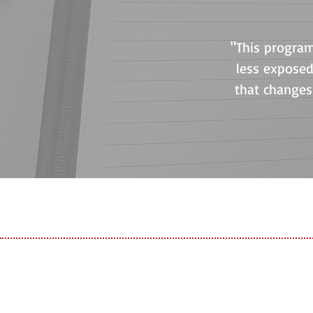
"This progra
less exposed
that changes 