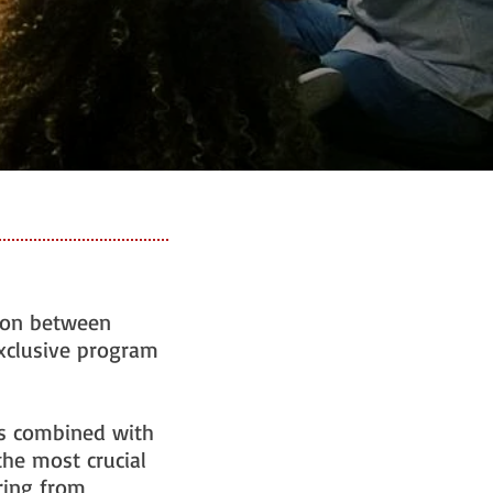
tion between
exclusive program
ts combined with
the most crucial
oring from