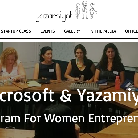
STARTUP CLASS
EVENTS
GALLERY
IN THE MEDIA
OFFIC
crosoft & Yazami
ram For Women Entrepre