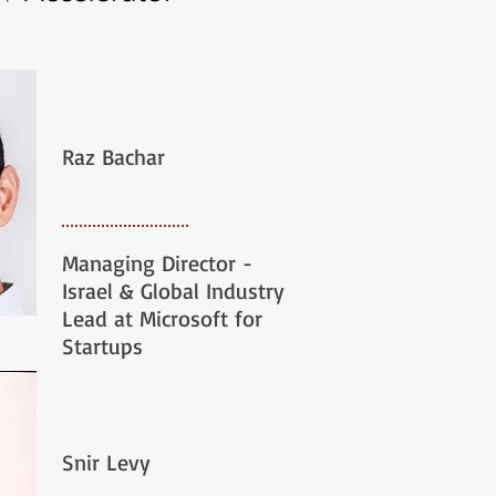
Raz Bachar
Managing Director -
Israel & Global Industry
Lead at Microsoft for
Startups
Snir Levy