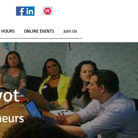
E HOURS
ONLINE EVENTS
Join Us
yot
neurs