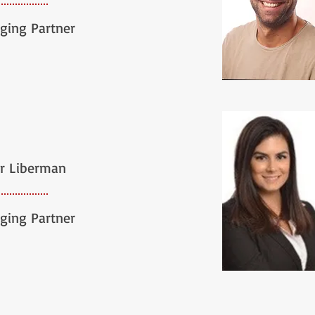
ging Partner
r Liberman
ging Partner