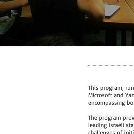
This program, run
Microsoft and Yaz
encompassing both
The program prov
leading Israeli st
challenges of init