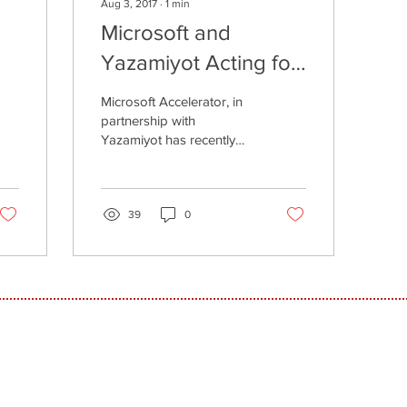
Aug 3, 2017
∙
1
min
Microsoft and
Yazamiyot Acting for
or
Women in Tech
Microsoft Accelerator, in
partnership with
Yazamiyot has recently
completed the first
accelerator program for
women, in which 14...
39
0