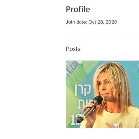
Profile
Join date: Oct 28, 2020
Posts