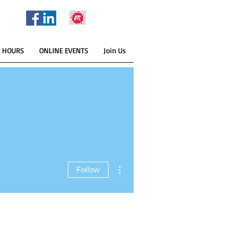
E HOURS
ONLINE EVENTS
Join Us
More actions
Follow