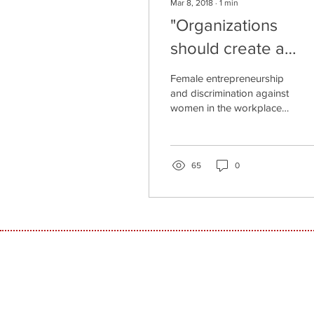
Mar 8, 2018
∙
1
min
"Organizations
should create a
reality of equality f
Female entrepreneurship
women"
and discrimination against
women in the workplace
in general and particularly
in the high-tech industry
have been...
65
0