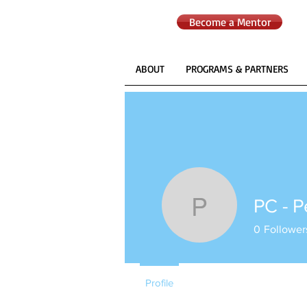
Become a Mentor
ABOUT
PROGRAMS & PARTNERS
PC - 
PC - Peo
0
Follower
Profile